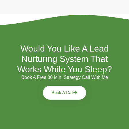
Would You Like A Lead
Nurturing System That
Works While You Sleep?
Book A Free 30 Min. Strategy Call With Me
Book A Call