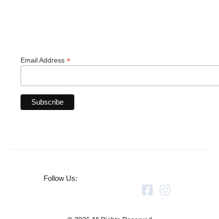
*
Email Address
Follow Us: