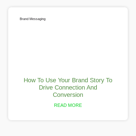
Brand Messaging
How To Use Your Brand Story To
Drive Connection And
Conversion
READ MORE