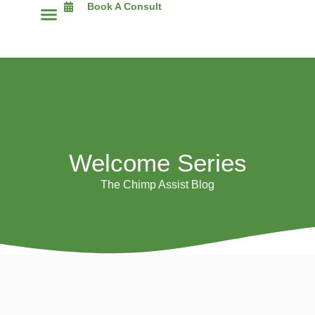
Book A Consult
The Chimp Assist Blog
Welcome Series
The Chimp Assist Blog