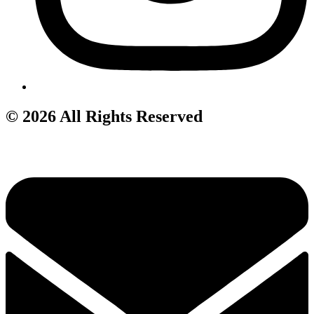
© 2026 All Rights Reserved