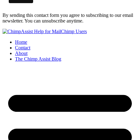
By sending this contact form you agree to subscribing to our email
newsletter. You can unsubscribe anytime.
Home
Contact
About
The Chimp Assist Blog