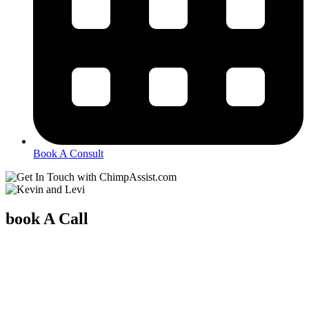
Book A Consult
book A Call