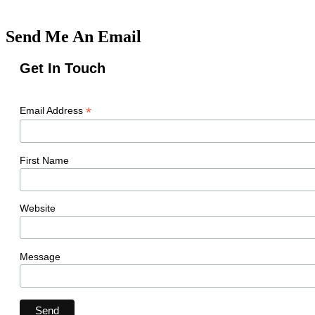
Send Me An Email
Get In Touch
*
Email Address
First Name
Website
Message