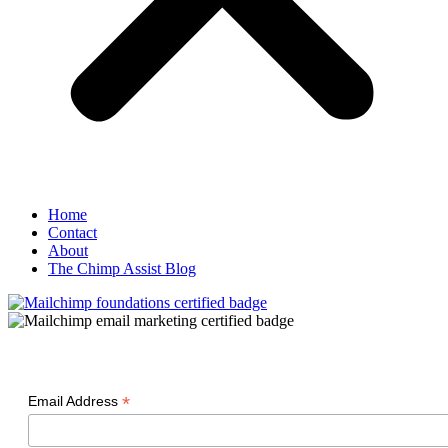
Home
Contact
About
The Chimp Assist Blog
*
Email Address