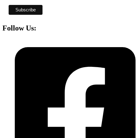
Follow Us: