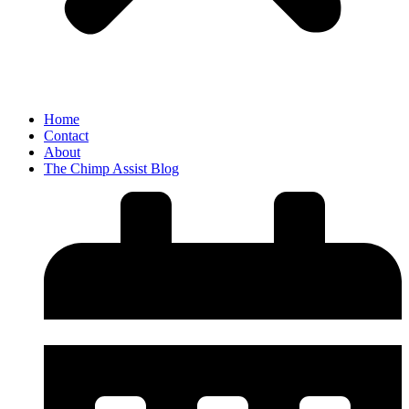
Home
Contact
About
The Chimp Assist Blog