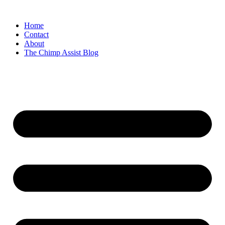
Skip
to
Home
content
Contact
About
The Chimp Assist Blog