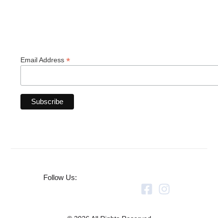
*
Email Address
Follow Us: