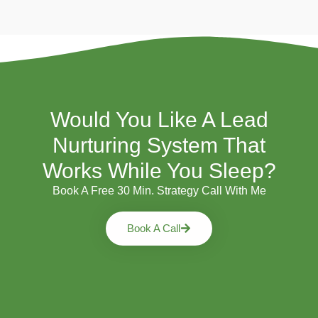
Would You Like A Lead
Nurturing System That
Works While You Sleep?
Book A Free 30 Min. Strategy Call With Me
Book A Call