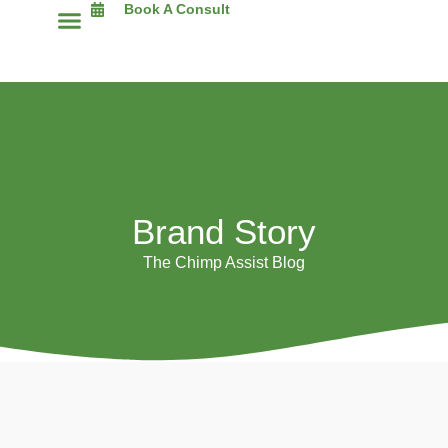
Book A Consult
The Chimp Assist Blog
Brand Story
The Chimp Assist Blog