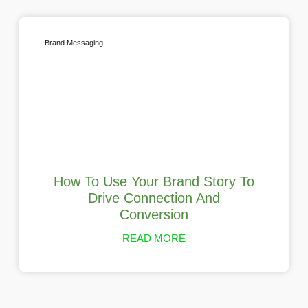
Brand Messaging
How To Use Your Brand Story To
Drive Connection And
Conversion
READ MORE