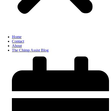
Home
Contact
About
The Chimp Assist Blog