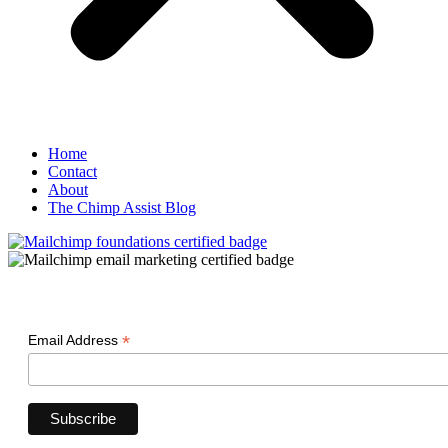
Home
Contact
About
The Chimp Assist Blog
*
Email Address