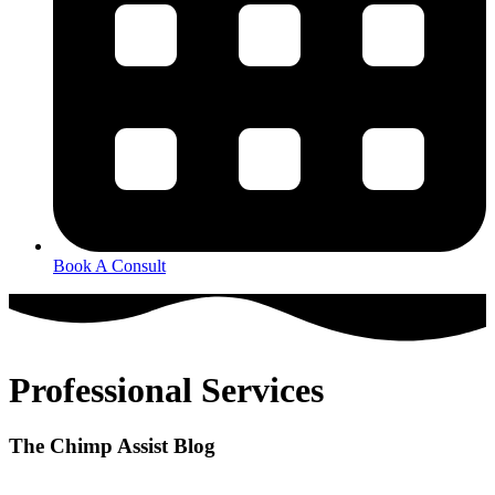
Book A Consult
Professional Services
The Chimp Assist Blog