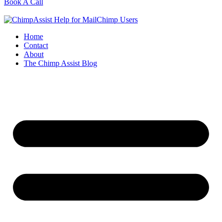
Book A Call
Home
Contact
About
The Chimp Assist Blog