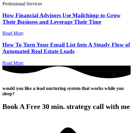
Professional Services
How Financial Advisors Use Mailchimp to Grow
Their Business and Leverage Their Time
Read More
How To Turn Your Email List Into A Steady Flow of
Automated Real Estate Leads
Read More
would you like a lead nurturing system that works while you
sleep?
Book A Free 30 min. strategy call with me