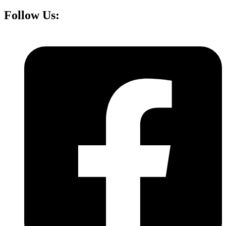
Follow Us: