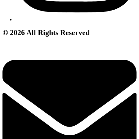
© 2026 All Rights Reserved