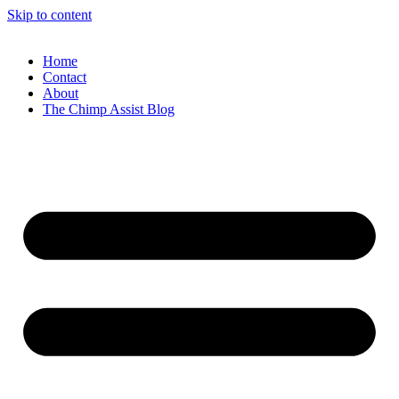
Skip to content
Home
Contact
About
The Chimp Assist Blog