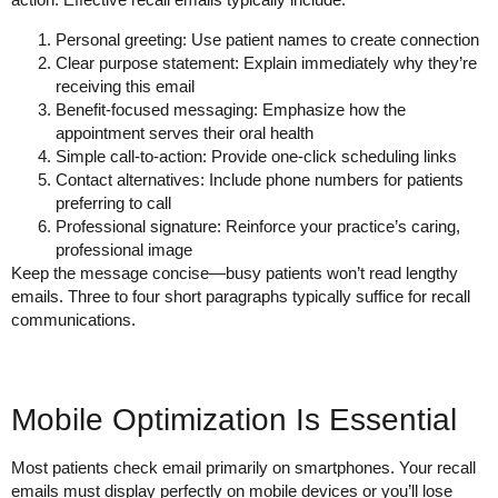
Personal greeting
: Use patient names to create connection
Clear purpose statement
: Explain immediately why they’re
receiving this email
Benefit-focused messaging
: Emphasize how the
appointment serves their oral health
Simple call-to-action
: Provide one-click scheduling links
Contact alternatives
: Include phone numbers for patients
preferring to call
Professional signature
: Reinforce your practice’s caring,
professional image
Keep the message concise—busy patients won’t read lengthy
emails. Three to four short paragraphs typically suffice for recall
communications.
Mobile Optimization Is Essential
Most patients check email primarily on smartphones. Your recall
emails must display perfectly on mobile devices or you’ll lose