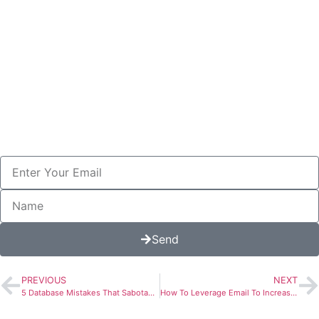
You Can Even Reply With Your
Questions For Free Personalized
Help.
Enter Your Name Email Below
And I'll Also Send You My 2025
Pricelist.
Send
PREVIOUS
NEXT
5 Database Mistakes That Sabotage Your Email Campaigns (And How to Fix Them)
How To Leverage Email To Increase Patient Referrals for Dental Practices
More To Explore