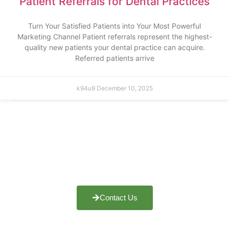
Patient Referrals for Dental Practices
Turn Your Satisfied Patients into Your Most Powerful
Marketing Channel Patient referrals represent the highest-
quality new patients your dental practice can acquire.
Referred patients arrive
k94u9
December 10, 2025
Do You Want To Boost Your
Business?
Drop Us A Line And Keep In
Touch
Contact Us