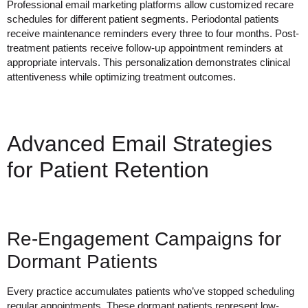
Professional email marketing platforms allow customized recare
schedules for different patient segments. Periodontal patients
receive maintenance reminders every three to four months. Post-
treatment patients receive follow-up appointment reminders at
appropriate intervals. This personalization demonstrates clinical
attentiveness while optimizing treatment outcomes.
Advanced Email Strategies
for Patient Retention
Re-Engagement Campaigns for
Dormant Patients
Every practice accumulates patients who’ve stopped scheduling
regular appointments. These dormant patients represent low-