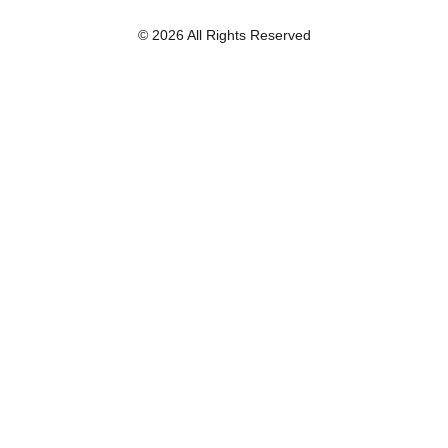
© 2026 All Rights Reserved