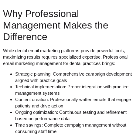
Why Professional
Management Makes the
Difference
While dental email marketing platforms provide powerful tools,
maximizing results requires specialized expertise. Professional
email marketing management for dental practices brings:
Strategic planning
: Comprehensive campaign development
aligned with practice goals
Technical implementation
: Proper integration with practice
management systems
Content creation
: Professionally written emails that engage
patients and drive action
Ongoing optimization
: Continuous testing and refinement
based on performance data
Time savings
: Complete campaign management without
consuming staff time