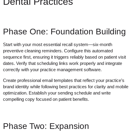
Dental Practices
Phase One: Foundation Building
Start with your most essential recall system—six-month
preventive cleaning reminders. Configure this automated
sequence first, ensuring it triggers reliably based on patient visit
dates. Verify that scheduling links work properly and integrate
correctly with your practice management software.
Create professional email templates that reflect your practice’s
brand identity while following best practices for clarity and mobile
optimization. Establish your sending schedule and write
compelling copy focused on patient benefits.
Phase Two: Expansion