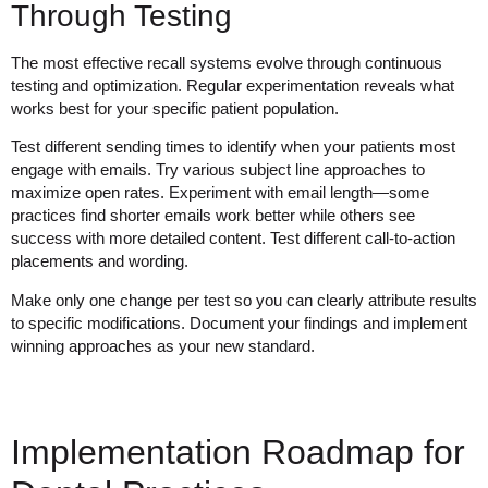
Through Testing
The most effective recall systems evolve through continuous
testing and optimization. Regular experimentation reveals what
works best for your specific patient population.
Test different sending times to identify when your patients most
engage with emails. Try various subject line approaches to
maximize open rates. Experiment with email length—some
practices find shorter emails work better while others see
success with more detailed content. Test different call-to-action
placements and wording.
Make only one change per test so you can clearly attribute results
to specific modifications. Document your findings and implement
winning approaches as your new standard.
Implementation Roadmap for