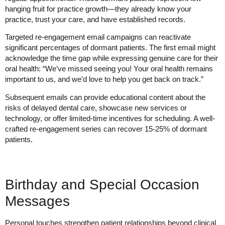
hanging fruit for practice growth—they already know your
practice, trust your care, and have established records.
Targeted re-engagement email campaigns can reactivate
significant percentages of dormant patients. The first email might
acknowledge the time gap while expressing genuine care for their
oral health: “We’ve missed seeing you! Your oral health remains
important to us, and we’d love to help you get back on track.”
Subsequent emails can provide educational content about the
risks of delayed dental care, showcase new services or
technology, or offer limited-time incentives for scheduling. A well-
crafted re-engagement series can recover 15-25% of dormant
patients.
Birthday and Special Occasion
Messages
Personal touches strengthen patient relationships beyond clinical