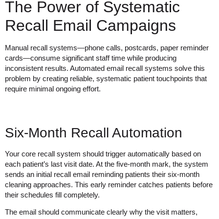
The Power of Systematic
Recall Email Campaigns
Manual recall systems—phone calls, postcards, paper reminder
cards—consume significant staff time while producing
inconsistent results. Automated email recall systems solve this
problem by creating reliable, systematic patient touchpoints that
require minimal ongoing effort.
Six-Month Recall Automation
Your core recall system should trigger automatically based on
each patient’s last visit date. At the five-month mark, the system
sends an initial recall email reminding patients their six-month
cleaning approaches. This early reminder catches patients before
their schedules fill completely.
The email should communicate clearly why the visit matters,