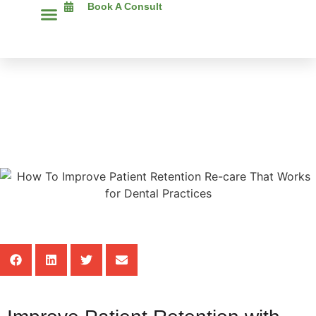
Book A Consult
The Chimp Assist Blog
How To Improve Patient
Retention Re-Care That Works
For Dental Practices
Share This Post