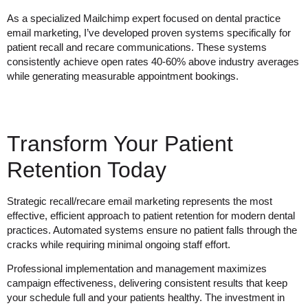
As a specialized Mailchimp expert focused on dental practice
email marketing, I’ve developed proven systems specifically for
patient recall and recare communications. These systems
consistently achieve open rates 40-60% above industry averages
while generating measurable appointment bookings.
Transform Your Patient
Retention Today
Strategic recall/recare email marketing represents the most
effective, efficient approach to patient retention for modern dental
practices. Automated systems ensure no patient falls through the
cracks while requiring minimal ongoing staff effort.
Professional implementation and management maximizes
campaign effectiveness, delivering consistent results that keep
your schedule full and your patients healthy. The investment in