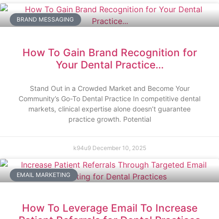
BRAND MESSAGING
How To Gain Brand Recognition for
Your Dental Practice…
Stand Out in a Crowded Market and Become Your
Community’s Go-To Dental Practice In competitive dental
markets, clinical expertise alone doesn’t guarantee
practice growth. Potential
k94u9
December 10, 2025
EMAIL MARKETING
How To Leverage Email To Increase