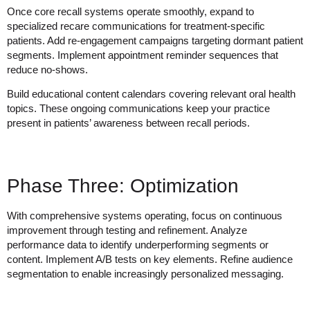
Once core recall systems operate smoothly, expand to
specialized recare communications for treatment-specific
patients. Add re-engagement campaigns targeting dormant patient
segments. Implement appointment reminder sequences that
reduce no-shows.
Build educational content calendars covering relevant oral health
topics. These ongoing communications keep your practice
present in patients’ awareness between recall periods.
Phase Three: Optimization
With comprehensive systems operating, focus on continuous
improvement through testing and refinement. Analyze
performance data to identify underperforming segments or
content. Implement A/B tests on key elements. Refine audience
segmentation to enable increasingly personalized messaging.