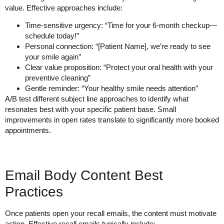
value. Effective approaches include:
Time-sensitive urgency: “Time for your 6-month checkup—
schedule today!”
Personal connection: “[Patient Name], we’re ready to see
your smile again”
Clear value proposition: “Protect your oral health with your
preventive cleaning”
Gentle reminder: “Your healthy smile needs attention”
A/B test different subject line approaches to identify what
resonates best with your specific patient base. Small
improvements in open rates translate to significantly more booked
appointments.
Email Body Content Best
Practices
Once patients open your recall emails, the content must motivate
action. Effective recall emails typically include: