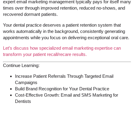
expert email marketing management typically pays for itself many
times over through improved retention, reduced no-shows, and
recovered dormant patients.
Your dental practice deserves a patient retention system that
works automatically in the background, consistently generating
appointments while you focus on delivering exceptional oral care.
Let’s discuss how specialized email marketing expertise can
transform your patient recall/recare results.
Continue Learning:
Increase Patient Referrals Through Targeted Email
Campaigns
Build Brand Recognition for Your Dental Practice
Cost-Effective Growth: Email and SMS Marketing for
Dentists
Get My 2025 Pricelist &
Newsletter