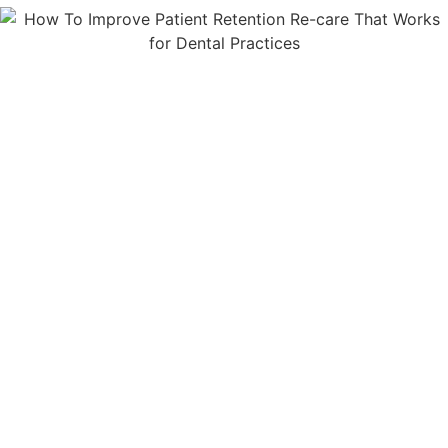
You'll Receive The Answers And
Insight You Need To Put Your
Business On Autopilot
. The
Latest Improvements And
Updates On Features Most
Mailchimp Users Don't Know
About Yet. Plus, Tips For Quick
Wins, And Simple Strategies So
You Get The Most From Your
Mailchimp Account, Without The
Overwhelm.