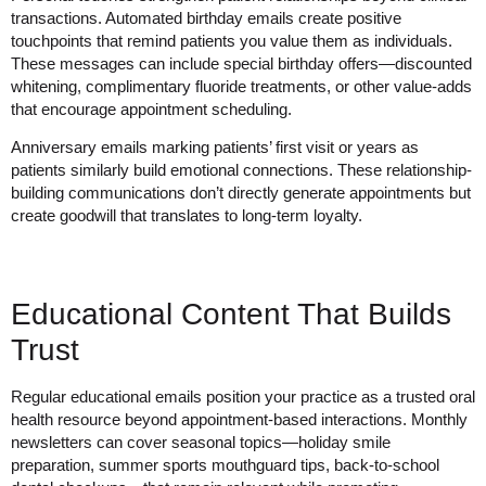
transactions. Automated birthday emails create positive
touchpoints that remind patients you value them as individuals.
These messages can include special birthday offers—discounted
whitening, complimentary fluoride treatments, or other value-adds
that encourage appointment scheduling.
Anniversary emails marking patients’ first visit or years as
patients similarly build emotional connections. These relationship-
building communications don’t directly generate appointments but
create goodwill that translates to long-term loyalty.
Educational Content That Builds
Trust
Regular educational emails position your practice as a trusted oral
health resource beyond appointment-based interactions. Monthly
newsletters can cover seasonal topics—holiday smile
preparation, summer sports mouthguard tips, back-to-school