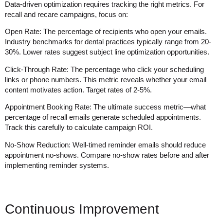
Data-driven optimization requires tracking the right metrics. For
recall and recare campaigns, focus on:
Open Rate
: The percentage of recipients who open your emails.
Industry benchmarks for dental practices typically range from 20-
30%. Lower rates suggest subject line optimization opportunities.
Click-Through Rate
: The percentage who click your scheduling
links or phone numbers. This metric reveals whether your email
content motivates action. Target rates of 2-5%.
Appointment Booking Rate
: The ultimate success metric—what
percentage of recall emails generate scheduled appointments.
Track this carefully to calculate campaign ROI.
No-Show Reduction
: Well-timed reminder emails should reduce
appointment no-shows. Compare no-show rates before and after
implementing reminder systems.
Continuous Improvement