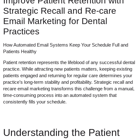
Improve Patient Retention with
Strategic Recall and Re-care
Email Marketing for Dental
Practices
How Automated Email Systems Keep Your Schedule Full and
Patients Healthy
Patient retention represents the lifeblood of any successful dental
practice. While attracting new patients matters, keeping existing
patients engaged and returning for regular care determines your
practice’s long-term stability and profitability. Strategic recall and
recare email marketing transforms this challenge from a manual,
time-consuming process into an automated system that
consistently fills your schedule.
Understanding the Patient