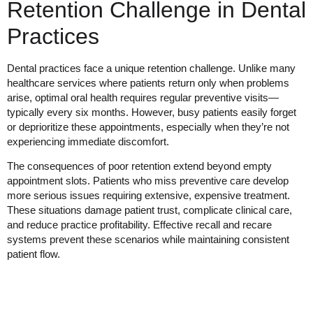
Retention Challenge in Dental
Practices
Dental practices face a unique retention challenge. Unlike many
healthcare services where patients return only when problems
arise, optimal oral health requires regular preventive visits—
typically every six months. However, busy patients easily forget
or deprioritize these appointments, especially when they’re not
experiencing immediate discomfort.
The consequences of poor retention extend beyond empty
appointment slots. Patients who miss preventive care develop
more serious issues requiring extensive, expensive treatment.
These situations damage patient trust, complicate clinical care,
and reduce practice profitability. Effective recall and recare
systems prevent these scenarios while maintaining consistent
patient flow.