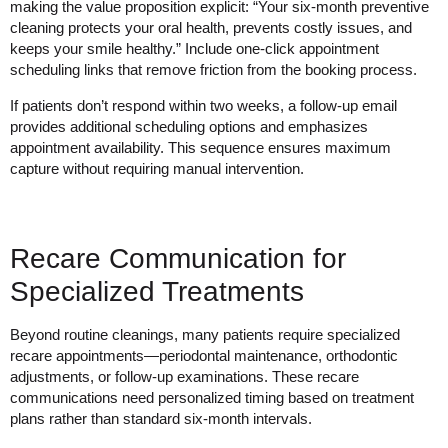
making the value proposition explicit: “Your six-month preventive
cleaning protects your oral health, prevents costly issues, and
keeps your smile healthy.” Include one-click appointment
scheduling links that remove friction from the booking process.
If patients don’t respond within two weeks, a follow-up email
provides additional scheduling options and emphasizes
appointment availability. This sequence ensures maximum
capture without requiring manual intervention.
Recare Communication for
Specialized Treatments
Beyond routine cleanings, many patients require specialized
recare appointments—periodontal maintenance, orthodontic
adjustments, or follow-up examinations. These recare
communications need personalized timing based on treatment
plans rather than standard six-month intervals.