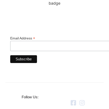
*
Email Address
Follow Us: