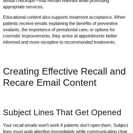
dental checkups—that remain relevant while promoting
appropriate services.
Educational content also supports treatment acceptance. When
patients receive emails explaining the benefits of preventive
sealants, the importance of periodontal care, or options for
cosmetic improvements, they arrive at appointments better
informed and more receptive to recommended treatments.
Creating Effective Recall and
Recare Email Content
Subject Lines That Get Opened
Your recall emails won’t work if patients don’t open them. Subject
lines must grab attention immediately while communicating clear