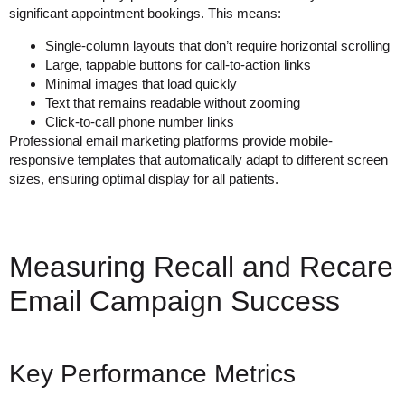
significant appointment bookings. This means:
Single-column layouts that don’t require horizontal scrolling
Large, tappable buttons for call-to-action links
Minimal images that load quickly
Text that remains readable without zooming
Click-to-call phone number links
Professional email marketing platforms provide mobile-
responsive templates that automatically adapt to different screen
sizes, ensuring optimal display for all patients.
Measuring Recall and Recare
Email Campaign Success
Key Performance Metrics